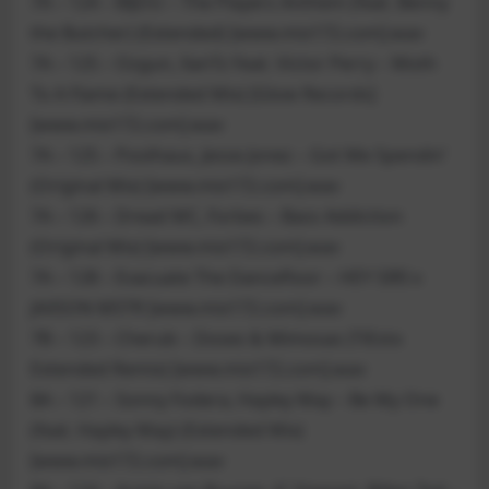
7A – 124 – BIJOU – The Players Anthem (feat. Benny
the Butcher) (Extended) [www.mix172.com].wav
7A – 125 – Ozgun, XanTz Feat. Victor Perry – Moth
To A Flame (Extended Mix) [Glow Records]
[www.mix172.com].wav
7A – 125 – Poolhaus, Jesse Jonez – Got Me Spendin’
(Original Mix) [www.mix172.com].wav
7A – 126 – Dread MC, Forbes – Bass Addiction
(Original Mix) [www.mix172.com].wav
7A – 128 – Evacuate The Dancefloor – HEY SIRI x
JAXSON MSTR [www.mix172.com].wav
7B – 123 – Cherub – Doses & Mimosas (TiEsto
Extended Remix) [www.mix172.com].wav
8A – 121 – Sonny Fodera, Hayley May – Be My One
(feat. Hayley May) (Extended Mix)
[www.mix172.com].wav