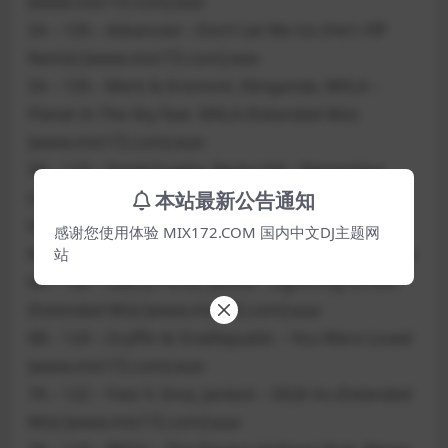
[www.mix172.com].wav
5A – 126 – Advanced – Don’t Let Me Go (He’s VIP
Remix) [www.mix172.com].wav
5A – 126 – Merk & Kremont, Klingande, MKLA –
Planet In The Sky feat. MKLA (Extended Mix)
[www.mix172.com].wav
5B – 124 – David Guetta, Becky Hill – Remember
(Original Mix) [www.mix172.com].wav
本站最新公告通知
6A – 125 – The Cabas And NORII – Eyes (Extended
感谢您使用体验 MIX172.COM 国内中文DJ主题网
Mix) [Darklight Recordings] [www.mix172.com].wav
站
6A – 128 – Gabry Ponte, Justus – Lightning Strikes
(Extended Mix) [www.mix172.com].wav
6B – 124 – Gryffin & OneRepublic – You Were Loved
[www.mix172.com].wav
7A – 122 – Yves V, Inna, Janieck – DEJA Vu (Extended
Mix) [www.mix172.com].wav