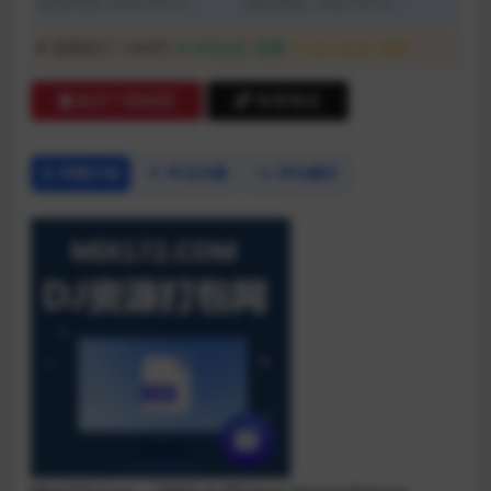
发布时间: 2022-04-21
最近更新: 2022-04-21
普通用户:
10M币
VIP会员:
免费
永久会员:
免费
购买下载权限
查看预览
详情介绍
常见问题
评论建议