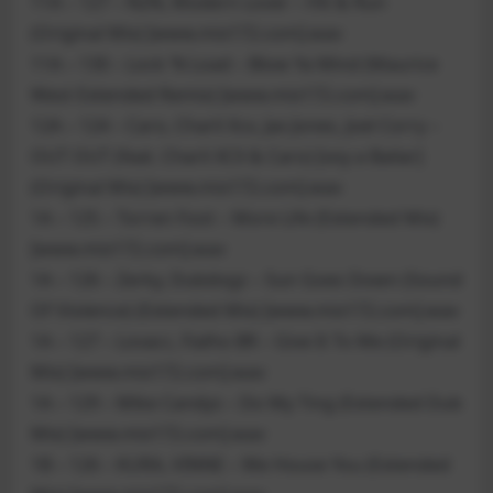
11A – 127 – N2N, Modern Lover – Hit & Run
(Original Mix) [www.mix172.com].wav
11A – 130 – Lock ‘N Load – Blow Ya Mind (Maurice
West Extended Remix) [www.mix172.com].wav
12A – 124 – Caro, Charli Xcx, Jax Jones, Joel Corry –
OUT OUT (feat. Charli XCX & Caro) [voy a Bailar]
(Original Mix) [www.mix172.com].wav
1A – 125 – Torren Foot – More Life (Extended Mix)
[www.mix172.com].wav
1A – 126 – Zerky, Dubdogz – Sun Goes Down (Sound
Of Violence) (Extended Mix) [www.mix172.com].wav
1A – 127 – Lovacc, Fialho BR – Give It To Me (Original
Mix) [www.mix172.com].wav
1A – 129 – Mike Candys – Do My Ting (Extended Dub
Mix) [www.mix172.com].wav
1B – 126 – KURA, VINNE – We House You (Extended