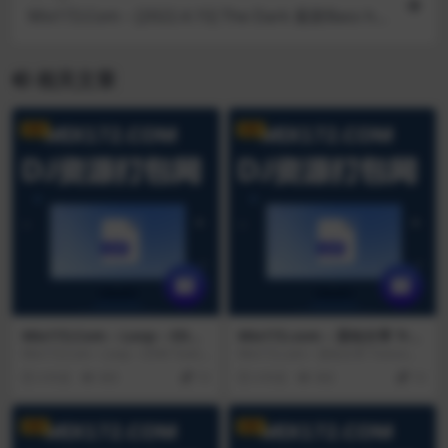
Mix172.Com – [2022.4.15] The Dark 最新Bass ho
use思路
相关文章
VIP
VIP
Mix172.Com – Loop – EDM
Mix172.com – 某站分享 Tran
Tools Vol 46.zip
ce丨PSY.zip
Mix172.Com – Loop – EDM Tools
Mix172.com – 某站分享 Trance丨P
Vol 46.zip...
SY.zip
4 年前
865
10
4 年前
882
10
VIP
VIP