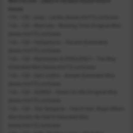
Mix172.Com – [2022.4.15] bass house future
house
11A – 125 – Jowy – Lambo [www.mix172.com].wav
11A – 125 – Matroda – Wasting Time (Original Mix)
[www.mix172.com].wav
11A – 126 – Hollaphonic – ParanA (Extended)
[www.mix172.com].wav
11A – 126 – Nahthexen & FR3QUENCY – The Way
(Extended Mix) [www.mix172.com].wav
11A – 126 – Sam Collins – Andale (Extended Mix)
[www.mix172.com].wav
11A – 126 – SQWAD – Down On Me (Original Mix)
[www.mix172.com].wav
11A – 126 – The Tamperer – Feel It feat. Maya (Albert
Marzinotto Re-Feel It Extended Mix)
[www.mix172.com].wav