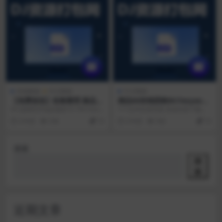
串烧舞曲
外文舞曲
中文舞曲
【免费放送】收集整理 极品Vi
精品66块钱团购McYaoyao作
naHouse歌路抖音热门
品集88首打包(含修改版).zip
00 选择性开场及素材 01 Pht Hon.
===文件目录列表 具体内容下载查
wav 02 ON THE FLO...
看 === Mix172.Com DJ资源打包...
4 年前
934
10
4 年前
962
10
搜索
搜
索
近期文章