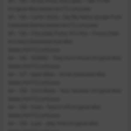
4A – 126 – Arnau Ariza, Ana Lopez – Talk To Me
(Original Mix) [www.mix172.com].wav
4A – 126 – Carter (AUS) – Say My Name (Jungle Punk
Extended Remix) [www.mix172.com].wav
4A – 126 – Chocolate Puma, Kris Kiss – Frenzy (feat.
Kris Kiss) (Extended Dub Mix)
[www.mix172.com].wav
4A – 126 – SQWAD – They Don’t Know (Original Mix)
[www.mix172.com].wav
4A – 127 – Ryan Miles – Drink (Extended Mix)
[www.mix172.com].wav
4A – 128 – Chris Maze – Your Number (Original Mix)
[www.mix172.com].wav
4A – 128 – Fox’d – Take It Off (Original Mix)
[www.mix172.com].wav
4A – 128 – Lupo – Jelly Time (Original Mix)