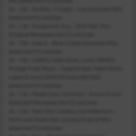
Mix) [www.mix172.com].wav
2A – 124 – Flo Rida, 71 Digits – Low (Extended Mix)
[www.mix172.com].wav
2A – 126 – Dustycloud, Yury – All In feat. Yury
(Original Mix) [www.mix172.com].wav
2A – 126 – Kastra – What U Need (Extended Mix)
[www.mix172.com].wav
2A – 126 – LUJAVO, Fallen Roses, Lunis, DMNDS,
Strange Fruits Music – Calabria (feat. Fallen Roses,
Lujavo & Lunis) (Shift K3Y Extended Edit)
[www.mix172.com].wav
2A – 126 – Plastik Funk, Younotus – Vroom Vroom
(Extended Mix) [www.mix172.com].wav
2A – 126 – Sean Finn, Luciana, Luca Debonaire –
Don’t Look Down feat. Luciana (Original Mix)
[www.mix172.com].wav