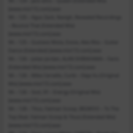
9A – 124 – Jack wins – Queen (Extended Mix)
[www.mix172.com].wav
9A – 125 – Agus Zack, Navigh, Revealed Recordings
– Bounce That (Extended Mix)
[www.mix172.com].wav
9A – 125 – Gustavo Mota, Evoxx, Alex Rita – Guitar
Dance (Extended) [www.mix172.com].wav
9A – 126 – Julian Jordan, ALAN SHIRAHAMA – Facts
(Extended Mix) [www.mix172.com].wav
9A – 126 – Mike Cervello, Curbi – Deja Vu (Original
Mix) [www.mix172.com].wav
9A – 126 – Ssol, XY – Energy (Original Mix)
[www.mix172.com].wav
9A – 128 – Titus, Fatman Scoop, BIGMOO – To The
Top (feat. Fatman Scoop & Titus) (Extended Mix)
[www.mix172.com].wav