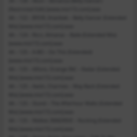
3A – 128 – Akon – Bonanza (Belly Dancer)
(Restricted Edit) [www.mix172.com].wav
4A – 122 – BYOR, Imanbek – Belly Dancer (Extended
Mix) [www.mix172.com].wav
4A – 124 – Ricci, Almanac – Baile (Extended Mix)
[www.mix172.com].wav
4A – 125 – A-BO – Do This (Extended)
[www.mix172.com].wav
4A – 125 – Alfons, Orange INC – Radar (Extended
Mix) [www.mix172.com].wav
4A – 125 – Awiin, Charmes – Way Back (Extended
Mix) [www.mix172.com].wav
4A – 125 – Stund – The Afterhour Waltz (Extended
Mix) [www.mix172.com].wav
4A – 125 – Welker, INNDRIVE – Rocking (Extended
Mix) [www.mix172.com].wav