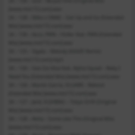
2A – 126 – Ssol – Be Just Fine (Original Mix)
[www.mix172.com].wav
2A – 128 – Niiko x SWAE – Get Up and Go (Extended
Mix) [www.mix172.com].wav
2A – 130 – Asco, FWN – Holler feat. FWN (Extended
Mix) [www.mix172.com].wav
3A – 125 – Sigala – Melody (KAAZE Remix)
[www.mix172.com].mp3
3A – 126 – Geo Da Silva feat. Alpha Squad – Baby I
Need You (Extended Mix) [www.mix172.com].wav
3A – 126 – Martin Garrix, VLUARR – Reboot
(Extended Mix) [www.mix172.com].wav
3A – 127 – Jenil, FLSHBNG – Tokyo Drift (Original
Mix) [www.mix172.com].wav
3A – 128 – Akita – Some Like This (Original Mix)
[www.mix172.com].wav