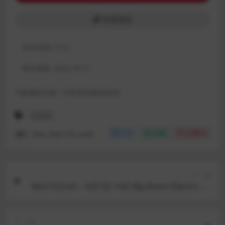
查看预览
包含资源:
(1个)
最近更新:
2022-04-21
下载遇到问题？可联系客服或反馈
Dj阿颖
mix_mix172_com
分享
收藏
点赞(
0
)
上一篇
Mix172.Com – 4月1日-14日 Big Room Electro Ho
use Hard Dance
下一篇