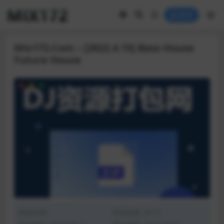
登录
Mix172.Com – [2022.4.15] Bass House
Future House
资源分类:
浏览热度: (911)