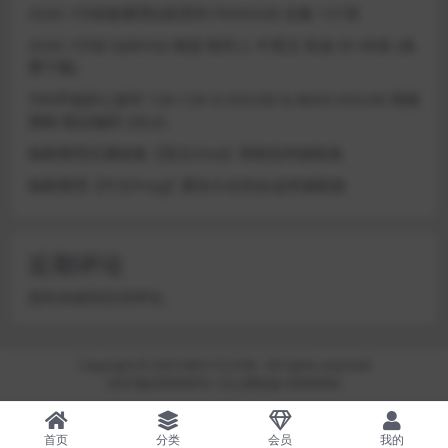
2026 7月收集整理Q鼓系列 FKHOUSE 合集 157首
2026 7月份 DJWOQI 精选 制作人 中英文 私改 ID 48首 (免
费下载)
TPA早场舒心派对 126-130 G-HOUSE & BASS HOUSE 情绪
预制 精品编排 (SILA)
独家整理豆腐收集【英文Vina】弹棉花串烧歌路
独家整理【中文Prog】爱你今生到永远串烧歌路
近期评论
您尚未收到任何评论。
Copyright © 2025
MIX172.COM
- All rights reserved
京ICP备0000000号-1
京公网安备 00000000
首页
分类
会员
我的