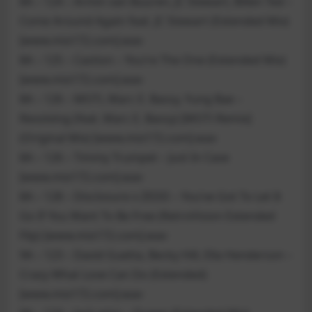
8A – 124 – Armin van Buuren, JC Stewart, Billen Ted –
Come Around Again feat. JC Stewart (Extended Mix)
[www.mix172.com].wav
8A – 125 – Castion – You’re The One (Extended Mix)
[www.mix172.com].wav
8A – 126 – MOTi, Marc E. Bassy, Yung Bae –
Revolving (feat. Marc E. Bassy) [MOTi Remix]
(Original Mix) [www.mix172.com].wav
8A – 126 – Timmy Trumpet – Just In Case
[www.mix172.com].wav
8A – 128 – Disclosure x ZEDD – You’ve Got To Let It
Go If You Want To Be Free (RetroVision Extended
Flip) [www.mix172.com].wav
9A – 123 – David Guetta, Becky Hill, Ella Henderson –
Crazy What Love Can Do (Extended)
[www.mix172.com].wav