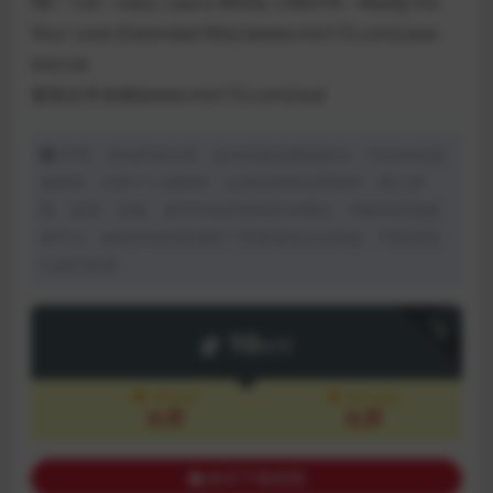
9B – 124 – Dazz, Laura White, CARSTN – Ready For
Your Love (Extended Mix) [www.mix172.com].wav
test.txt
复制文件名称[www.mix172.com].bat
声明：本站所有文章，如无特殊说明或标注，均为本站原
创发布。任何个人或组织，在未征得本站同意时，禁止复
制、盗用、采集、发布本站内容到任何网站、书籍等各类媒
体平台。如若本站内容侵犯了原著者的合法权益，可联系我
们进行处理。
下载
10
M币
VIP会员
永久会员
免费
免费
购买下载权限